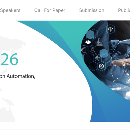
Speakers
Call For Paper
Submission
Publi