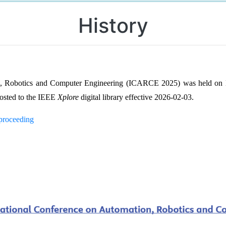
History
on, Robotics and Computer Engineering (ICARCE 2025) was held on
osted to the IEEE
Xplore
digital library effective 2026-02-03.
/proceeding