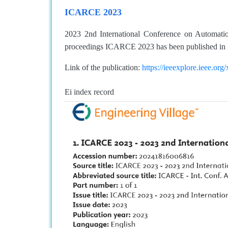
ICARCE 2023
2023 2nd International Conference on Automat
proceedings ICARCE 2023 has been published in 
Link of the publication:
https://ieeexplore.ieee.o
Ei index record