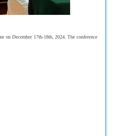
ne on December 17th-18th, 2024. The conference