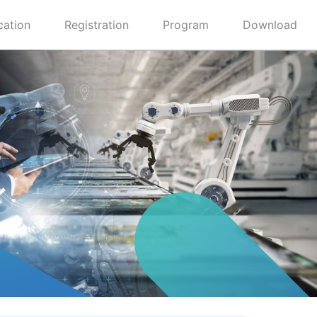
cation
Registration
Program
Download