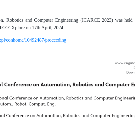
ion, Robotics and Computer Engineering (ICARCE 2023) was held 
IEEE Xplore on 17th April, 2024.
rg/xpl/conhome/10492487/proceeding