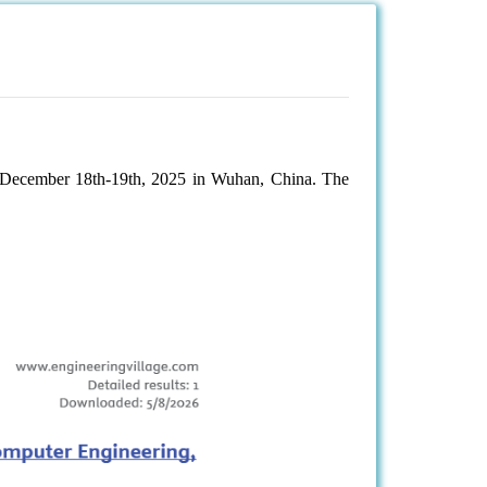
 December 18th-19th, 2025 in Wuhan, China. The