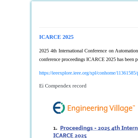
ICARCE 2025
2025 4th International Conference on Automati
conference proceedings ICARCE 2025 has been p
https://ieeexplore.ieee.org/xpl/conhome/11361585
Ei Compendex record