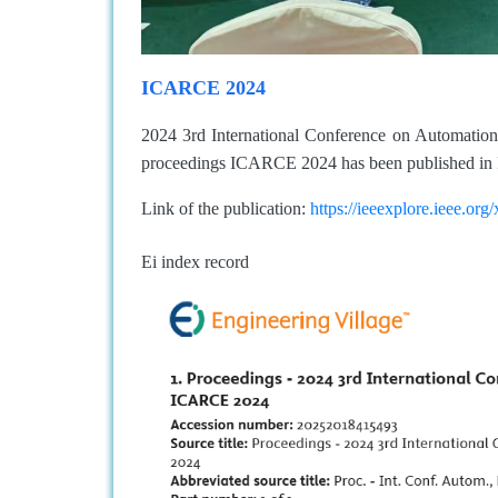
ICARCE 2024
2024 3rd International Conference on Automati
proceedings ICARCE 2024 has been published in 
Link of the publication:
https://ieeexplore.ieee.o
Ei index record