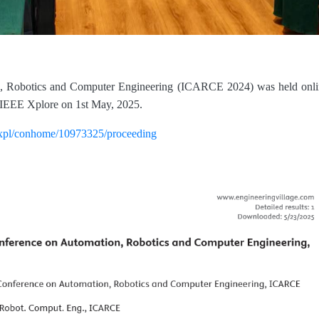
on, Robotics and Computer Engineering (ICARCE 2024) was held onli
IEEE Xplore on 1st May, 2025.
rg/xpl/conhome/10973325/proceeding