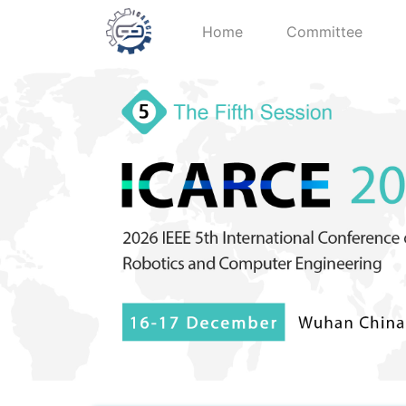
Home
Committee