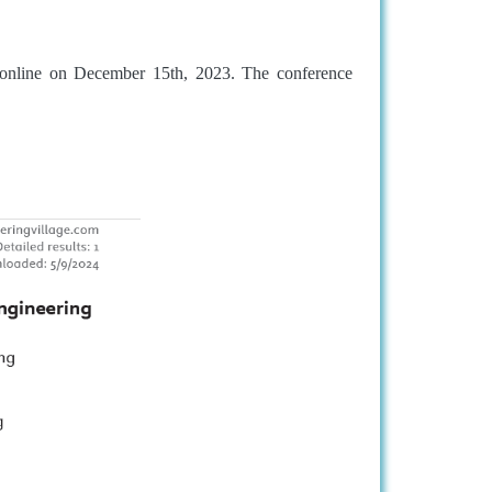
online on December 15th, 2023. The conference